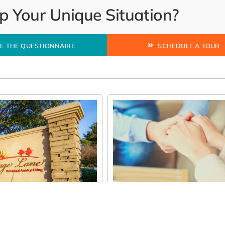
 Your Unique Situation?
E THE QUESTIONNAIRE
SCHEDULE A TOUR
e Right Behavioral
 Care Program in
A Simple Guide to Assiste