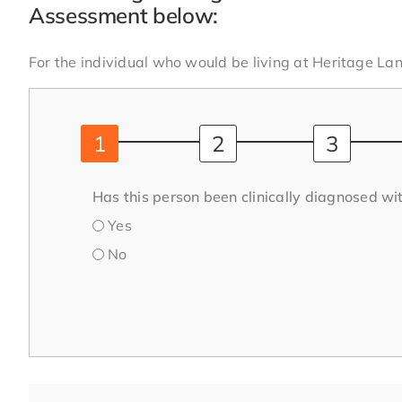
Assessment below:
For the individual who would be living at Heritage Lan
Has this person been clinically diagnosed wit
Yes
No