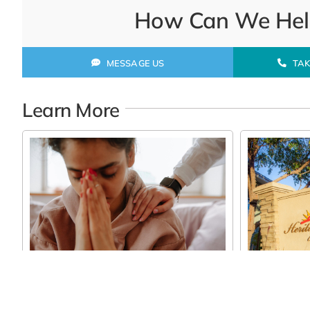
How Can We Help
MESSAGE US
TAK
Learn More
Finding th
Long Term
Mesa, AZ
How Assisted Living Can Feel