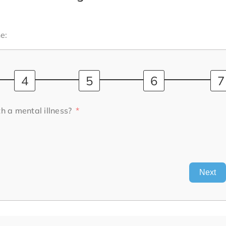
e:
h a mental illness?
Next