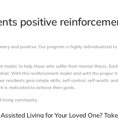
nts positive reinforceme
nary and punitive. Our program is highly individualized to
 model, to help those who suffer from mental illness. Each
ential. With this reinforcement model and with the proper t
residents gain simple skills, self-control, self-worth, an
nt is motivated to achieve their goals.
ed living community.
Assisted Living for Your Loved One? Take