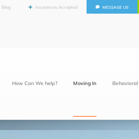
Blog
Insurances Accepted
MESSAGE US
How Can We help?
Moving In
Behaviora