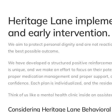
Nancy (Family Member)
Heritage Lane impleme
and early intervention.
We aim to protect personal dignity and are not reactio
the best possible outcome.
We have developed a structured positive reinforcement
is unique, and we make an effort to focus on their pot
proper medication management and proper support, our 
confidence. Each plan is individualized, and the reside
Think of us like a mental health clinic inside an assist
Considering Heritage Lane Behavioral 