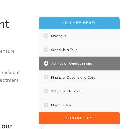
nt
YOU ARE HERE:
Moving In
Schedule a Tour
 ensure
Admission Questionnaire
 resident
Financial Options and Cost
reatment,
d
Admission Process
Move in Day
CONTACT US
 our