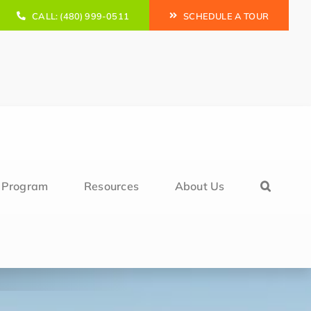
CALL: (480) 999-0511
SCHEDULE A TOUR
l Program
Resources
About Us