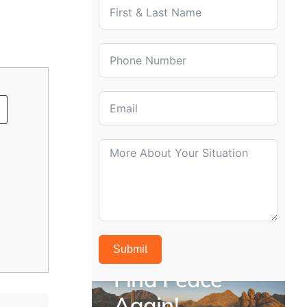
Has this person attempted to live independen
Yes
No
Previous
Submit
Find Peace
Again!