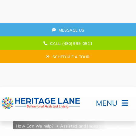
Skip
to
content
MESSAGE US
CALL: (480) 999-0511
SCHEDULE A TOUR
MENU
Home
How Can We help?
Assisted and Independent Living