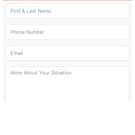
Submit