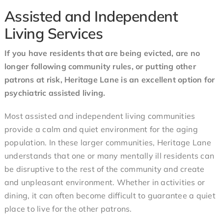
Assisted and Independent
Living Services
If you have residents that are being evicted, are no
longer following community rules, or putting other
patrons at risk, Heritage Lane is an excellent option for
psychiatric assisted living.
Most assisted and independent living communities
provide a calm and quiet environment for the aging
population. In these larger communities, Heritage Lane
understands that one or many mentally ill residents can
be disruptive to the rest of the community and create
and unpleasant environment. Whether in activities or
dining, it can often become difficult to guarantee a quiet
place to live for the other patrons.