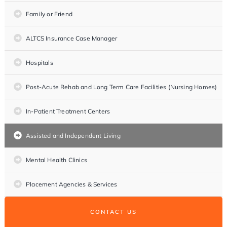
Family or Friend
ALTCS Insurance Case Manager
Hospitals
Post-Acute Rehab and Long Term Care Facilities (Nursing Homes)
In-Patient Treatment Centers
Assisted and Independent Living
Mental Health Clinics
Placement Agencies & Services
CONTACT US