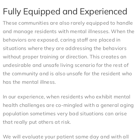
Fully Equipped and Experienced
These communities are also rarely equipped to handle
and manage residents with mental illnesses. When the
behaviors are exposed, caring staff are placed in
situations where they are addressing the behaviors
without proper training or direction. This creates an
undesirable and unsafe living scenario for the rest of
the community and is also unsafe for the resident who
has the mental illness.
In our experience, when residents who exhibit mental
health challenges are co-mingled with a general aging
population sometimes very bad situations can arise
that really put others at risk.
We will evaluate your patient same day and with all