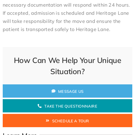
necessary documentation will respond within 24 hours.
If accepted, admission is scheduled and Heritage Lane
will take responsibility for the move and ensure the
patient is transported safely to Heritage Lane.
How Can We Help Your Unique
Situation?
MESSAGE US
TAKE THE QUESTIONNAIRE
SCHEDULE A TOUR