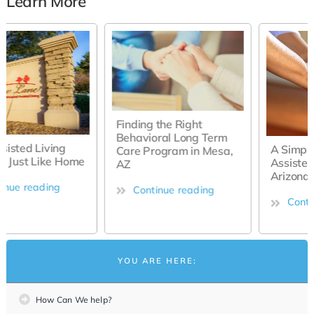
Learn More
Finding the Right
Behavioral Long Term
A Simple Guide to
Care Program in Mesa,
Assisted Living in Mesa,
AZ
Arizona
Continue reading
Continue reading
YOU ARE HERE:
How Can We help?