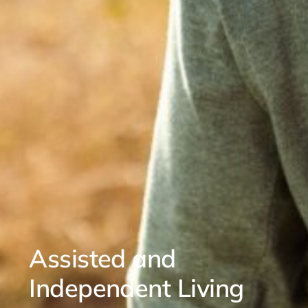
Assisted and
Independent Living