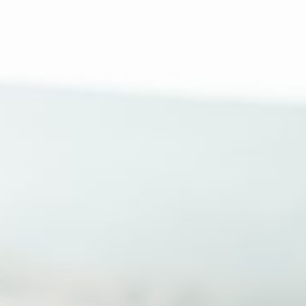
How Can We help?
Moving In
Behavioral Program
Resources
About Us
Search
for: