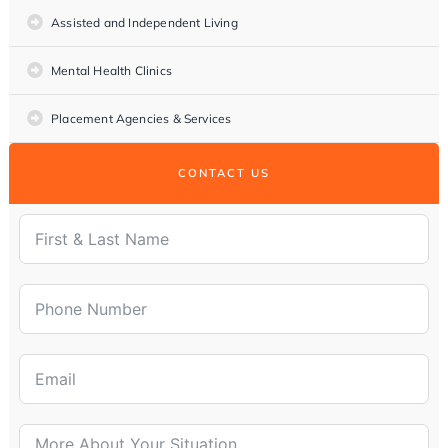
Assisted and Independent Living
Mental Health Clinics
Placement Agencies & Services
CONTACT US