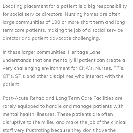
any other place my brother has been.”
Locating placement for a patient is a big responsibility
Nancy (Family Member)
for social service directors. Nursing homes are often
large communities of 100 or more short term and long
term care patients, making the job of a social service
director and patient advocate challenging.
In these larger communities, Heritage Lane
understands that one mentally ill patient can create a
very challenging environment for CNA’s, Nurses, PT’s,
OT’s, ST’s and other disciplines who interact with the
patient.
Post-Acute Rehab and Long Term Care Facilities are
rarely equipped to handle and manage patients with
mental health illnesses. These patients are often
disruptive to the milieu and make the job of the clinical
staff very frustrating because they don’t have the