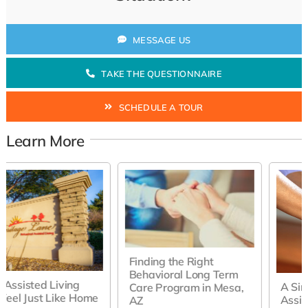
MESSAGE US
TAKE THE QUESTIONNAIRE
SCHEDULE A TOUR
Learn More
Finding the Right
Behavioral Long Term
A Simple Guide to
Care Program in Mesa,
Assisted Living in Mesa,
AZ