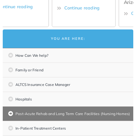
Arizona
Continue reading
Continue reading
YOU ARE HERE:
How Can We help?
Family or Friend
ALTCS Insurance Case Manager
Hospitals
Post-Acute Rehab and Long Term Care Facilities (Nursing Homes)
In-Patient Treatment Centers