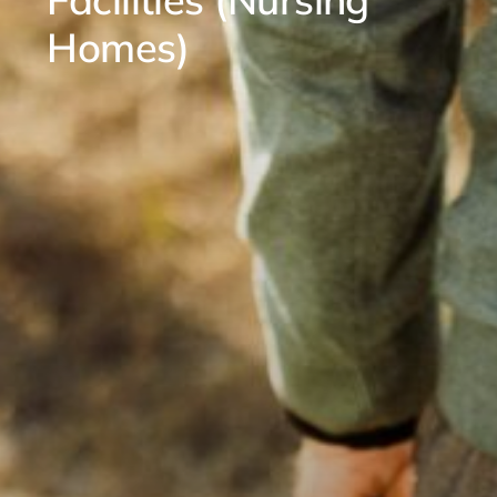
Homes)