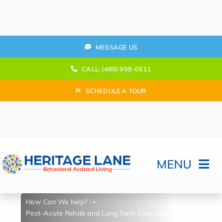
Skip
to
content
MESSAGE US
CALL: (480) 999-0511
SCHEDULE A TOUR
MENU
Home
How Can We help?
Post-Acute Rehab and Long Term Care Facilities