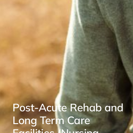
Post-Acute Rehab and
Long Term Care
Facilities (Nursing