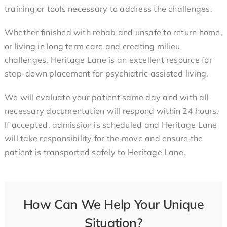
training or tools necessary to address the challenges.
Whether finished with rehab and unsafe to return home,
or living in long term care and creating milieu
challenges, Heritage Lane is an excellent resource for
step-down placement
for psychiatric assisted living
.
We will evaluate your patient same day and with all
necessary documentation will respond within 24 hours.
If accepted, admission is scheduled and Heritage Lane
will take responsibility for the move and ensure the
patient is transported safely to Heritage Lane.
How Can We Help Your Unique
Situation?