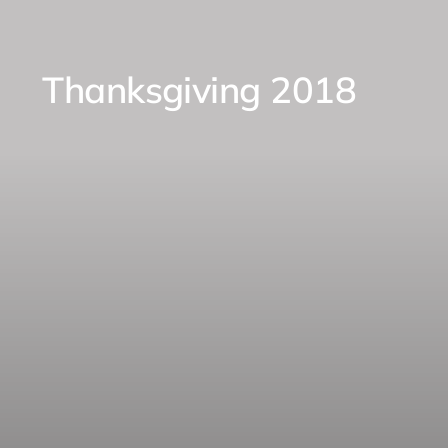
Thanksgiving 2018