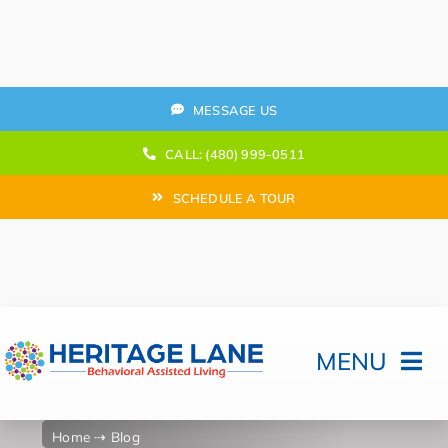
Skip
to
content
MESSAGE US
CALL: (480) 999-0511
SCHEDULE A TOUR
MENU
Home
Home
⇢ Blog