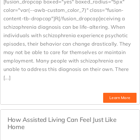
[fusion_dropcap boxed="yes" boxed_radius="5px"
color="var(--awb-custom_color_7)" class="fusion-
content-tb-dropcap"]R[/fusion_dropcap]eceiving a
schizophrenia diagnosis can be life-altering. When
individuals with schizophrenia experience psychotic
episodes, their behavior can change drastically. They
may not be able to care for themselves or maintain
employment. Many people with schizophrenia are
unable to address this diagnosis on their own. There
[...]
Learn More
How Assisted Living Can Feel Just Like
Home