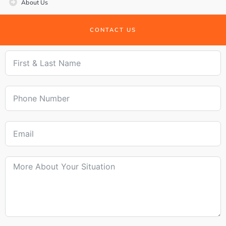
About Us
CONTACT US