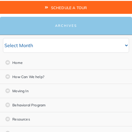
SCHEDULE A TOUR
ARCHIVES
Home
How Can We help?
Moving In
Behavioral Program
Resources