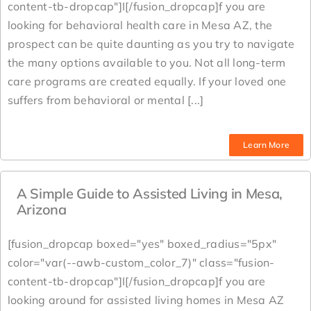
content-tb-dropcap"]I[/fusion_dropcap]f you are
looking for behavioral health care in Mesa AZ, the
prospect can be quite daunting as you try to navigate
the many options available to you. Not all long-term
care programs are created equally. If your loved one
suffers from behavioral or mental [...]
Learn More
A Simple Guide to Assisted Living in Mesa,
Arizona
[fusion_dropcap boxed="yes" boxed_radius="5px"
color="var(--awb-custom_color_7)" class="fusion-
content-tb-dropcap"]I[/fusion_dropcap]f you are
looking around for assisted living homes in Mesa AZ