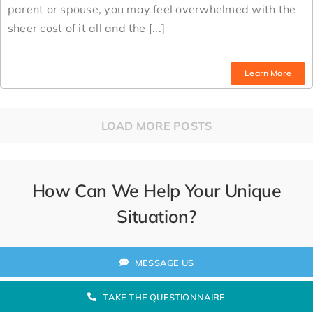
parent or spouse, you may feel overwhelmed with the
sheer cost of it all and the [...]
Learn More
LOAD MORE POSTS
How Can We Help Your Unique
Situation?
MESSAGE US
TAKE THE QUESTIONNAIRE