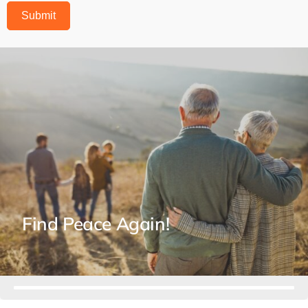
Submit
Find Peace Again!