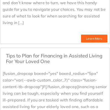
and don’t know where to turn, we have this handy
guide for you to navigate your choices. You may not be
sure of what to look for when searching for assisted
living in [...]
Learn More
Tips to Plan for Financing in Assisted Living
For Your Loved One
[fusion_dropcap boxed="yes" boxed_radius="5px"
color="var(--awb-custom_color_7)" class="fusion-
content-tb-dropcap"]F[/fusion_dropcap]inancing senior
living can be tough, especially when you find yourself
ill-prepared. If you are tasked with finding affordable
assisted living for your elderly loved one, such as a