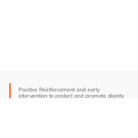
Positive Reinforcement and early
intervention to protect and promote dignity
and respect, not reactionary or punitive.
This is the premise of our behavioral program
model.
MESSAGE US