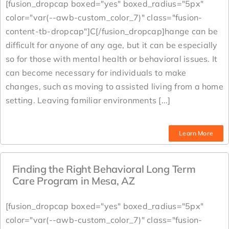
[fusion_dropcap boxed="yes" boxed_radius="5px"
color="var(--awb-custom_color_7)" class="fusion-
content-tb-dropcap"]C[/fusion_dropcap]hange can be
difficult for anyone of any age, but it can be especially
so for those with mental health or behavioral issues. It
can become necessary for individuals to make
changes, such as moving to assisted living from a home
setting. Leaving familiar environments [...]
Learn More
Finding the Right Behavioral Long Term
Care Program in Mesa, AZ
[fusion_dropcap boxed="yes" boxed_radius="5px"
color="var(--awb-custom_color_7)" class="fusion-