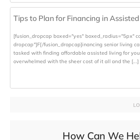
Tips to Plan for Financing in Assiste
[fusion_dropcap boxed="yes" boxed_radius="5px" co
dropcap"]F[/fusion_dropcap]inancing senior living can
tasked with finding affordable assisted living for yo
overwhelmed with the sheer cost of it all and the [...]
LO
How Can We Help