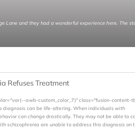
ge Lane and they had a wonderful experience here. The sta
 to end with people that did a specific thing as opposed t
nging that role from caregiver to brother. I can enjoy him l
rother gets the kind of care and understanding that is app
ia Refuses Treatment
lor="var(--awb-custom_color_7)" class="fusion-content-t
 diagnosis can be life-altering. When individuals with
ehavior can change drastically. They may not be able to ca
h schizophrenia are unable to address this diagnosis on t