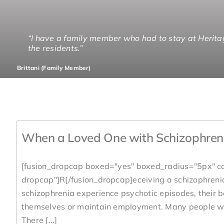
“I have a family member who had to stay at Herita
“I could see that Heritage Lane is staffed from end
“The greatest gift I got from Heritage Lane was cha
“We are very pleased with your staff. We know our b
the residents.”
gamut of things.”
Doug (Family Member)
Jenny (Family Member)
Brittani (Family Member)
Rolly (Family Member)
When a Loved One with Schizophren
[fusion_dropcap boxed="yes" boxed_radius="5px" co
dropcap"]R[/fusion_dropcap]eceiving a schizophrenia
schizophrenia experience psychotic episodes, their b
themselves or maintain employment. Many people wit
There [...]