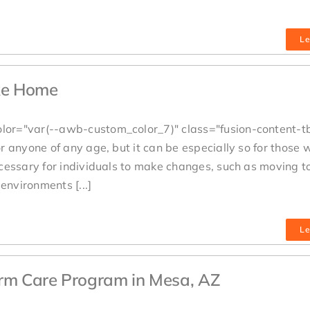
Le
ike Home
lor="var(--awb-custom_color_7)" class="fusion-content-t
 anyone of any age, but it can be especially so for those 
cessary for individuals to make changes, such as moving t
environments [...]
Le
erm Care Program in Mesa, AZ