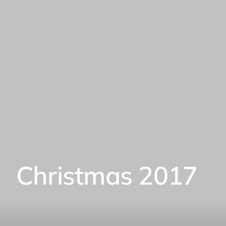
Christmas 2017