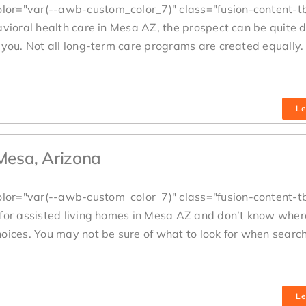
lor="var(--awb-custom_color_7)" class="fusion-content-t
avioral health care in Mesa AZ, the prospect can be quite 
you. Not all long-term care programs are created equally. 
Le
 Mesa, Arizona
lor="var(--awb-custom_color_7)" class="fusion-content-t
 for assisted living homes in Mesa AZ and don’t know where
oices. You may not be sure of what to look for when search
Le