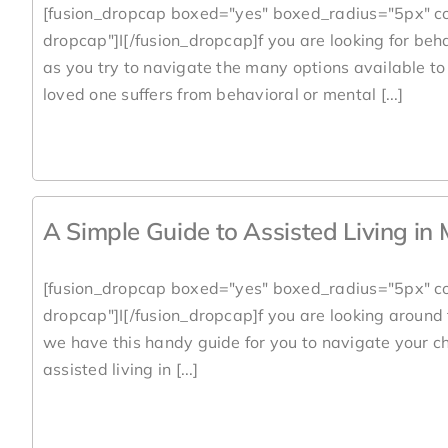
[fusion_dropcap boxed="yes" boxed_radius="5px" co
dropcap"]I[/fusion_dropcap]f you are looking for beh
as you try to navigate the many options available to 
loved one suffers from behavioral or mental [...]
A Simple Guide to Assisted Living in
[fusion_dropcap boxed="yes" boxed_radius="5px" co
dropcap"]I[/fusion_dropcap]f you are looking around
we have this handy guide for you to navigate your ch
assisted living in [...]