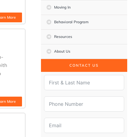
Moving In
arn More
Behavioral Program
Resources
About Us
b-
with
CONTACT US
o
arn More