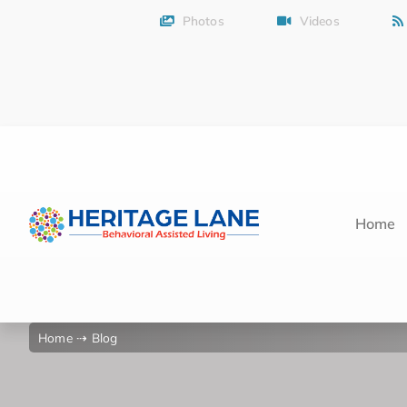
Skip
Photos
Videos
to
content
Home
Home
⇢ Blog