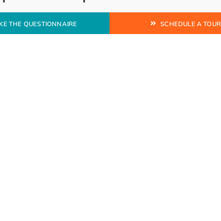
KE THE QUESTIONNAIRE
SCHEDULE A TOU
ion to protect and
ry or punitive.
MESSAGE US
 model.