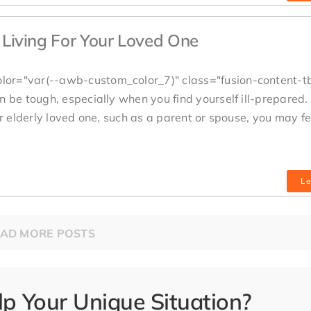
d Living For Your Loved One
lor="var(--awb-custom_color_7)" class="fusion-content-t
 be tough, especially when you find yourself ill-prepared. 
ur elderly loved one, such as a parent or spouse, you may fe
Le
AD MORE POSTS
 Your Unique Situation?