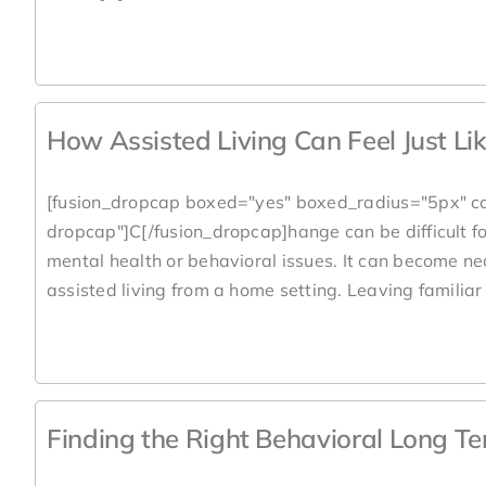
How Assisted Living Can Feel Just L
[fusion_dropcap boxed="yes" boxed_radius="5px" co
dropcap"]C[/fusion_dropcap]hange can be difficult for
mental health or behavioral issues. It can become ne
assisted living from a home setting. Leaving familiar 
Finding the Right Behavioral Long T