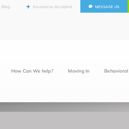
Blog
Insurances Accepted
MESSAGE US
How Can We help?
Moving In
Behaviora