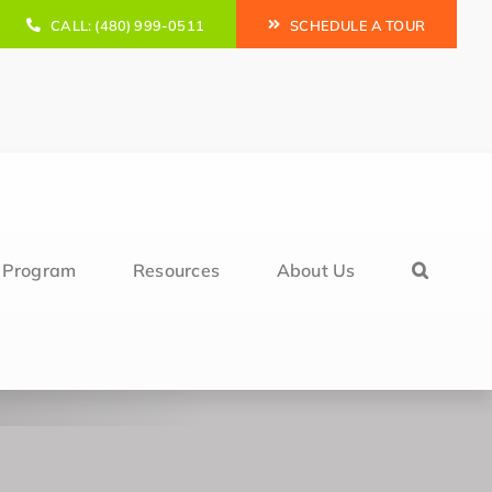
CALL: (480) 999-0511
SCHEDULE A TOUR
l Program
Resources
About Us