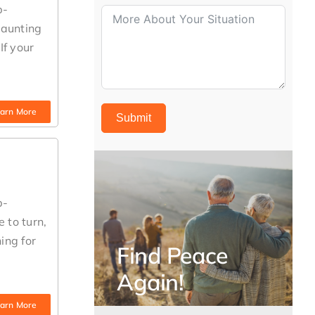
b-
daunting
If your
arn More
Submit
b-
 to turn,
ing for
Find Peace
Again!
arn More