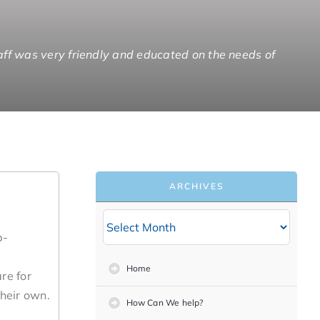
ff was very friendly and educated on the needs of
o one staff member who is responsible for a whole
ike a brother again.”
ropriate for his situation.”
ARCHIVES
b-
Home
re for
heir own.
How Can We help?