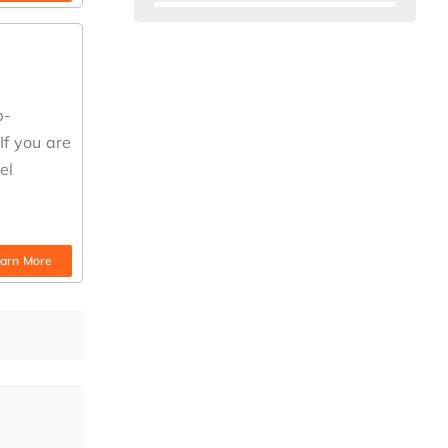
b-
If you are
el
arn More