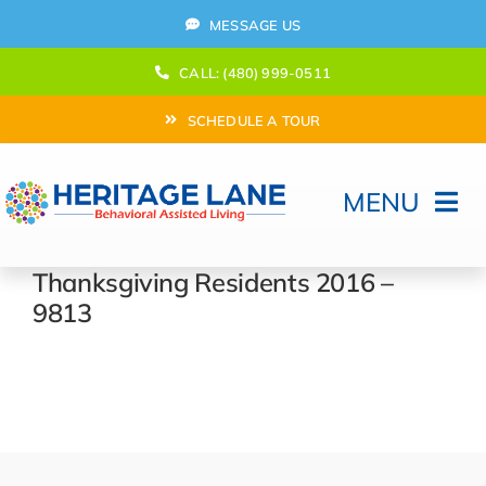
Skip
MESSAGE US
to
content
CALL: (480) 999-0511
SCHEDULE A TOUR
MENU
Home
Thanksgiving Residents 2016 –
9813
How Can We help?
Moving In
Behavioral Program