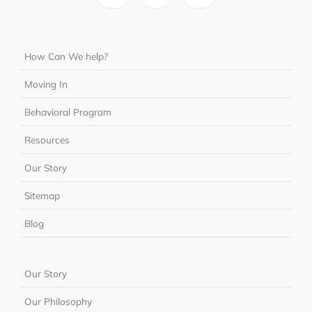
How Can We help?
Moving In
Behavioral Program
Resources
Our Story
Sitemap
Blog
Our Story
Our Philosophy