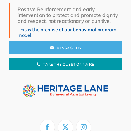
Resources
Positive Reinforcement and early
intervention to protect and promote dignity
About Us
and respect, not reactionary or punitive.
This is the premise of our behavioral program
Search
model.
for:
MESSAGE US
TAKE THE QUESTIONNAIRE