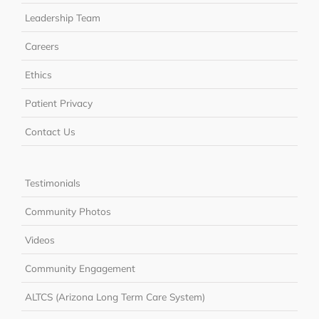
Leadership Team
Careers
Ethics
Patient Privacy
Contact Us
Testimonials
Community Photos
Videos
Community Engagement
ALTCS (Arizona Long Term Care System)