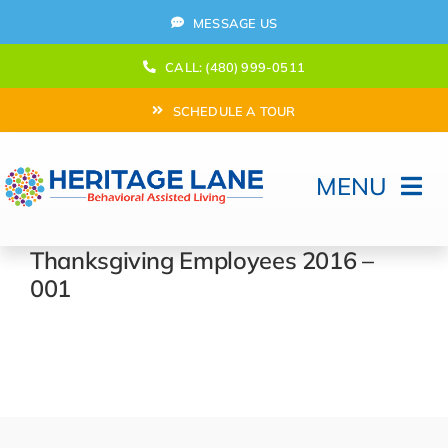
Skip
MESSAGE US
to
content
CALL: (480) 999-0511
SCHEDULE A TOUR
MENU
Home
Thanksgiving Employees 2016 –
001
How Can We help?
Moving In
Behavioral Program