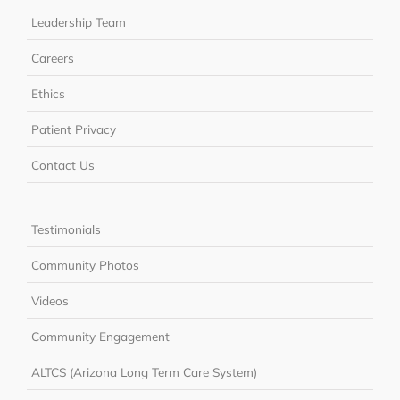
Leadership Team
Careers
Ethics
Patient Privacy
Contact Us
Testimonials
Community Photos
Videos
Community Engagement
ALTCS (Arizona Long Term Care System)