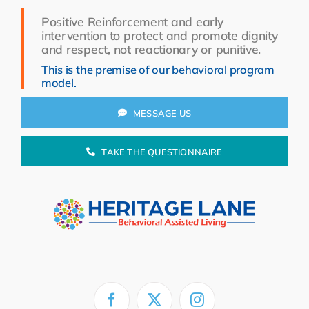
Resources
Positive Reinforcement and early
intervention to protect and promote dignity
About Us
and respect, not reactionary or punitive.
This is the premise of our behavioral program
Search
model.
for:
MESSAGE US
TAKE THE QUESTIONNAIRE