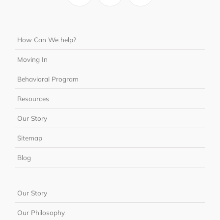
How Can We help?
Moving In
Behavioral Program
Resources
Our Story
Sitemap
Blog
Our Story
Our Philosophy