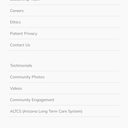
Careers
Ethics
Patient Privacy
Contact Us
Testimonials
Community Photos
Videos
Community Engagement
ALTCS (Arizona Long Term Care System)