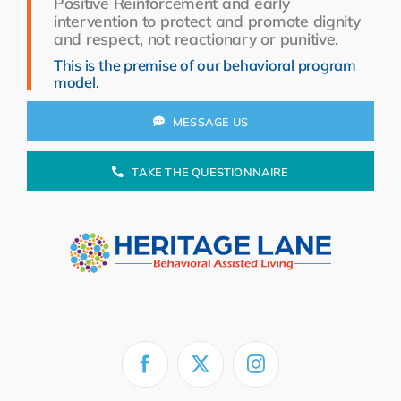
Positive Reinforcement and early
Resources
intervention to protect and promote dignity
and respect, not reactionary or punitive.
About Us
This is the premise of our behavioral program
model.
Search
for:
MESSAGE US
TAKE THE QUESTIONNAIRE