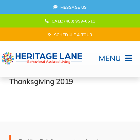
Skip
MESSAGE US
to
content
CALL: (480) 999-0511
SCHEDULE A TOUR
MENU
Home
Thanksgiving 2019
How Can We help?
Moving In
Behavioral Program