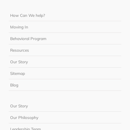
How Can We help?
Moving In
Behavioral Program
Resources
Our Story
Sitemap
Blog
Our Story
Our Philosophy
Leadership Team