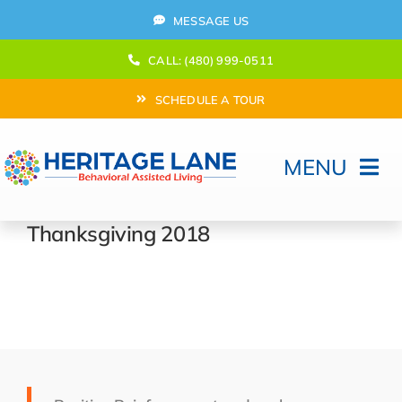
Skip
MESSAGE US
to
content
CALL: (480) 999-0511
SCHEDULE A TOUR
MENU
Home
Thanksgiving 2018
How Can We help?
Moving In
Behavioral Program