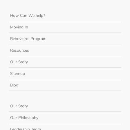
How Can We help?
Moving In
Behavioral Program
Resources
Our Story
Sitemap
Blog
Our Story
Our Philosophy
Leadership Team