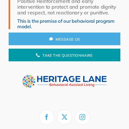
Positive Reinforcement and early
Resources
intervention to protect and promote dignity
and respect, not reactionary or punitive.
About Us
This is the premise of our behavioral program
model.
Search
for:
MESSAGE US
TAKE THE QUESTIONNAIRE