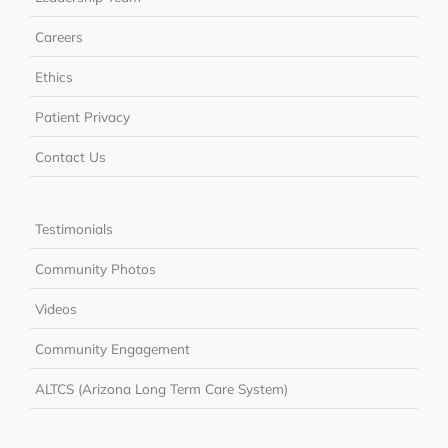
Careers
Ethics
Patient Privacy
Contact Us
Testimonials
Community Photos
Videos
Community Engagement
ALTCS (Arizona Long Term Care System)