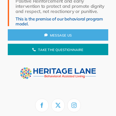
Positive Reinforcement and early
Resources
intervention to protect and promote dignity
and respect, not reactionary or punitive.
About Us
This is the premise of our behavioral program
model.
Search
for:
MESSAGE US
TAKE THE QUESTIONNAIRE