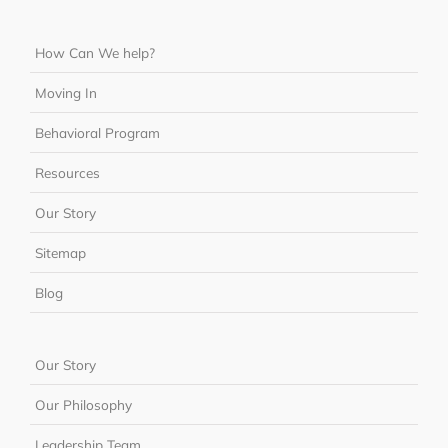
How Can We help?
Moving In
Behavioral Program
Resources
Our Story
Sitemap
Blog
Our Story
Our Philosophy
Leadership Team