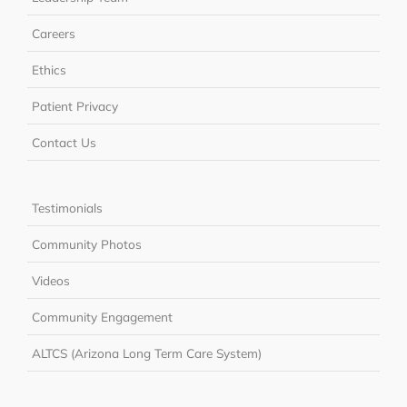
Careers
Ethics
Patient Privacy
Contact Us
Testimonials
Community Photos
Videos
Community Engagement
ALTCS (Arizona Long Term Care System)