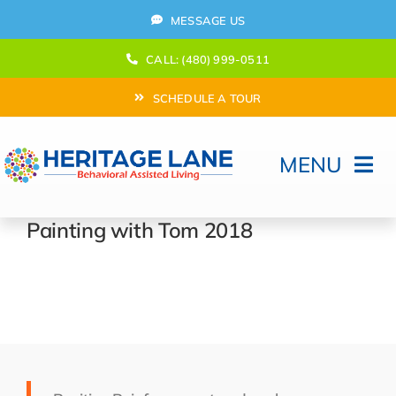
Skip
MESSAGE US
to
content
CALL: (480) 999-0511
SCHEDULE A TOUR
MENU
Home
Painting with Tom 2018
How Can We help?
Moving In
Behavioral Program