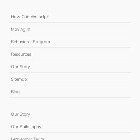
How Can We help?
Moving In
Behavioral Program
Resources
Our Story
Sitemap
Blog
Our Story
Our Philosophy
Leadership Team