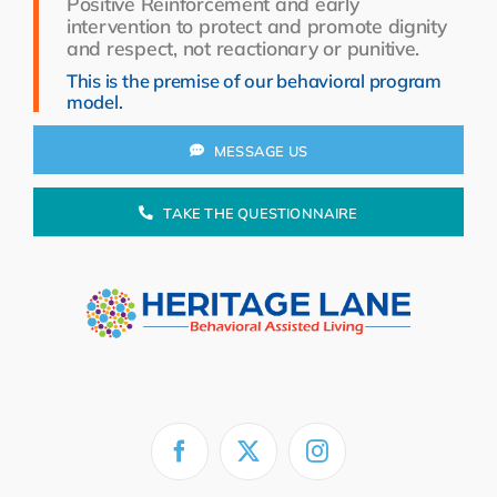
Positive Reinforcement and early
Resources
intervention to protect and promote dignity
and respect, not reactionary or punitive.
About Us
This is the premise of our behavioral program
model.
Search
for:
MESSAGE US
TAKE THE QUESTIONNAIRE