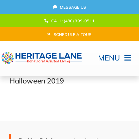
Skip
MESSAGE US
to
content
CALL: (480) 999-0511
SCHEDULE A TOUR
MENU
Home
Halloween 2019
How Can We help?
Moving In
Behavioral Program