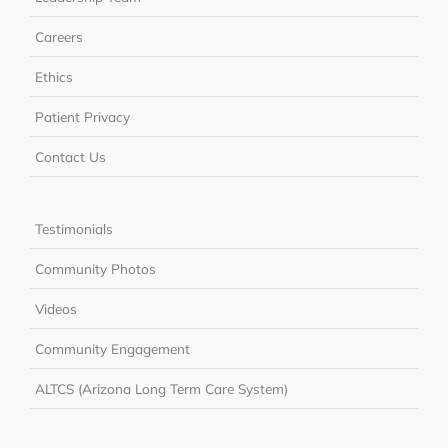
Careers
Ethics
Patient Privacy
Contact Us
Testimonials
Community Photos
Videos
Community Engagement
ALTCS (Arizona Long Term Care System)