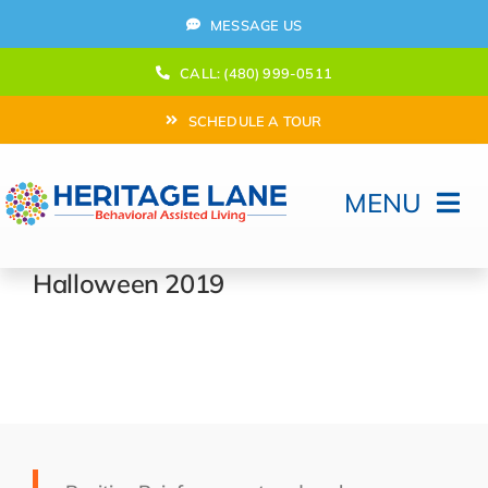
Skip
MESSAGE US
to
content
CALL: (480) 999-0511
SCHEDULE A TOUR
MENU
Home
Halloween 2019
How Can We help?
Moving In
Behavioral Program