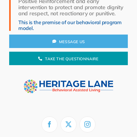
Positive Reinforcement and early
Resources
intervention to protect and promote dignity
and respect, not reactionary or punitive.
About Us
This is the premise of our behavioral program
model.
Search
for:
MESSAGE US
TAKE THE QUESTIONNAIRE