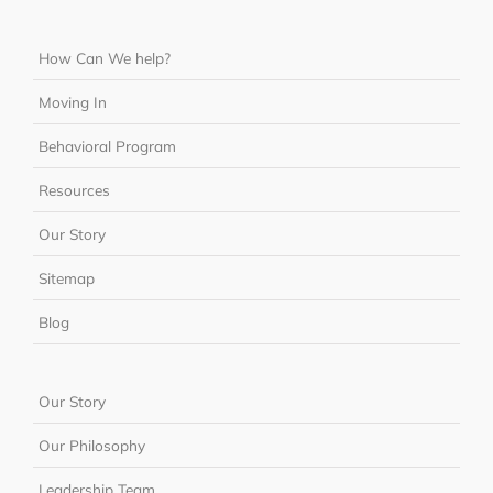
How Can We help?
Moving In
Behavioral Program
Resources
Our Story
Sitemap
Blog
Our Story
Our Philosophy
Leadership Team