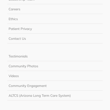
Careers
Ethics
Patient Privacy
Contact Us
Testimonials
Community Photos
Videos
Community Engagement
ALTCS (Arizona Long Term Care System)