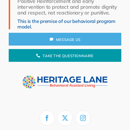
Positive Reinforcement and early
Resources
intervention to protect and promote dignity
and respect, not reactionary or punitive.
About Us
This is the premise of our behavioral program
model.
Search
for:
MESSAGE US
TAKE THE QUESTIONNAIRE