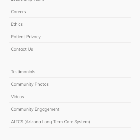
Careers
Ethics
Patient Privacy
Contact Us
Testimonials
Community Photos
Videos
Community Engagement
ALTCS (Arizona Long Term Care System)