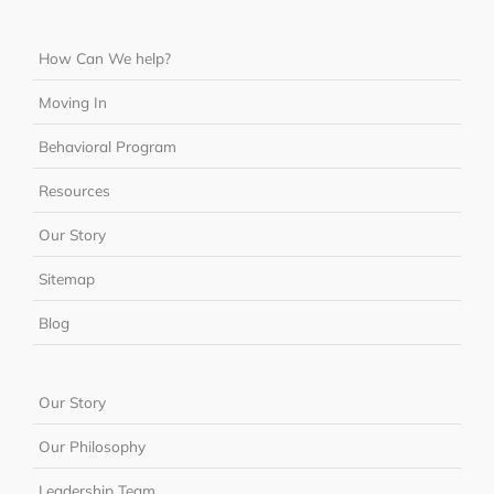
How Can We help?
Moving In
Behavioral Program
Resources
Our Story
Sitemap
Blog
Our Story
Our Philosophy
Leadership Team