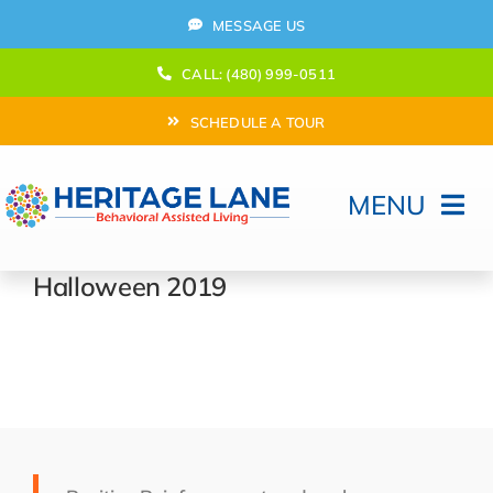
Skip
MESSAGE US
to
content
CALL: (480) 999-0511
SCHEDULE A TOUR
MENU
Home
Halloween 2019
How Can We help?
Moving In
Behavioral Program