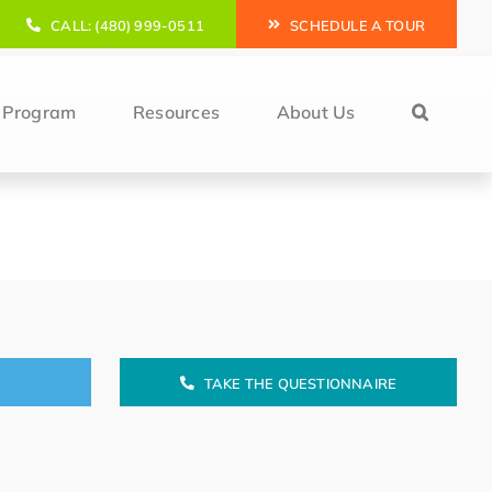
CALL: (480) 999-0511
SCHEDULE A TOUR
l Program
Resources
About Us
TAKE THE QUESTIONNAIRE