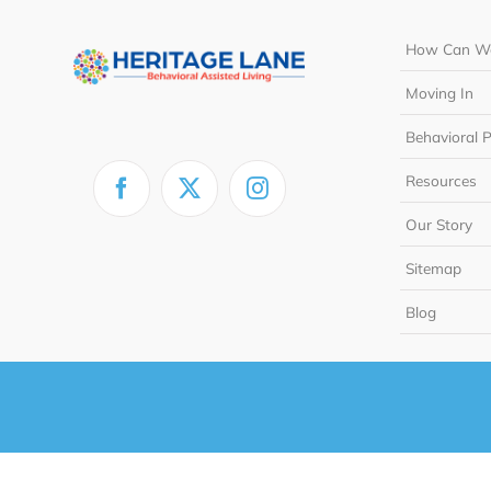
How Can We
Moving In
Behavioral 
Resources
Our Story
Sitemap
Blog