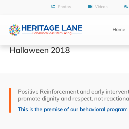
Skip
Photos
Videos
to
content
Home
Halloween 2018
Positive Reinforcement and early intervent
promote dignity and respect, not reactiona
This is the premise of our behavioral program