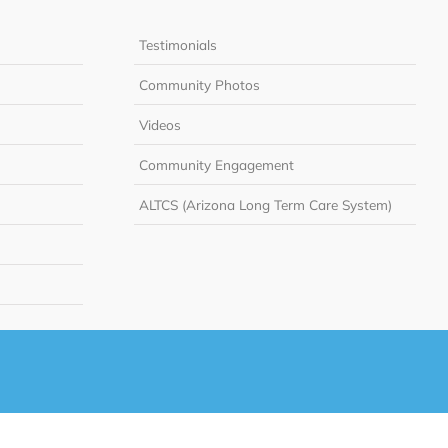
Testimonials
Community Photos
Videos
Community Engagement
ALTCS (Arizona Long Term Care System)