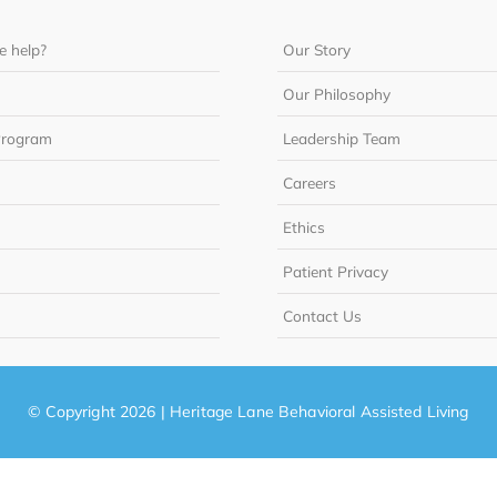
 help?
Our Story
Our Philosophy
Program
Leadership Team
Careers
Ethics
Patient Privacy
Contact Us
© Copyright 2026 | Heritage Lane Behavioral Assisted Living