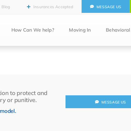
Blog
Insurances Accepted
MESSAGE US
How Can We help?
Moving In
Behaviora
ion to protect and
ry or punitive.
MESSAGE US
 model.