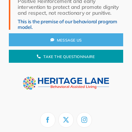
Positive Reinforcement and early
Resources
intervention to protect and promote dignity
and respect, not reactionary or punitive.
About Us
This is the premise of our behavioral program
model.
Search
for:
MESSAGE US
TAKE THE QUESTIONNAIRE