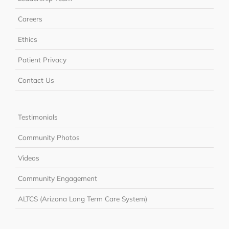
Careers
Ethics
Patient Privacy
Contact Us
Testimonials
Community Photos
Videos
Community Engagement
ALTCS (Arizona Long Term Care System)