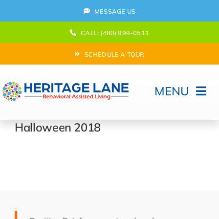
Skip
MESSAGE US
to
content
CALL: (480) 999-0511
SCHEDULE A TOUR
MENU
Home
Halloween 2018
How Can We help?
Moving In
Behavioral Program