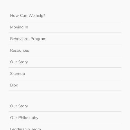
How Can We help?
Moving In
Behavioral Program
Resources
Our Story
Sitemap
Blog
Our Story
Our Philosophy
Leadership Team