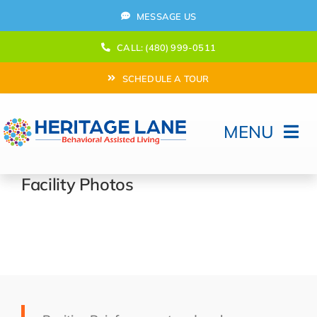
Skip
MESSAGE US
to
content
CALL: (480) 999-0511
SCHEDULE A TOUR
MENU
Home
Facility Photos
How Can We help?
Moving In
Behavioral Program