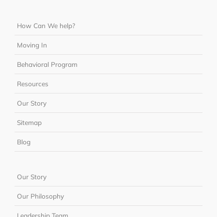
How Can We help?
Moving In
Behavioral Program
Resources
Our Story
Sitemap
Blog
Our Story
Our Philosophy
Leadership Team