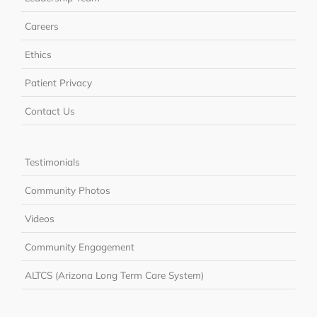
Careers
Ethics
Patient Privacy
Contact Us
Testimonials
Community Photos
Videos
Community Engagement
ALTCS (Arizona Long Term Care System)