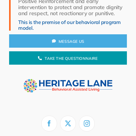
Positive Reinforcement and early
Resources
intervention to protect and promote dignity
and respect, not reactionary or punitive.
About Us
This is the premise of our behavioral program
model.
Search
for:
MESSAGE US
TAKE THE QUESTIONNAIRE