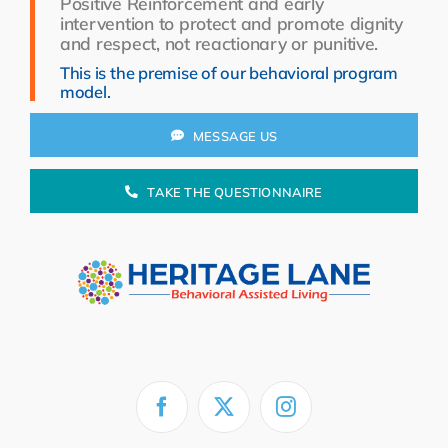
Positive Reinforcement and early
Resources
intervention to protect and promote dignity
and respect, not reactionary or punitive.
About Us
This is the premise of our behavioral program
model.
Search
for:
MESSAGE US
TAKE THE QUESTIONNAIRE