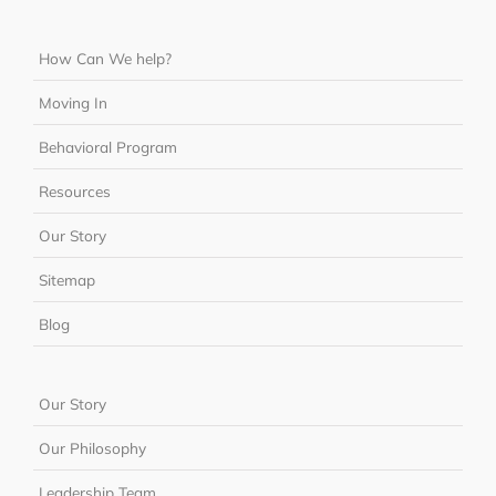
How Can We help?
Moving In
Behavioral Program
Resources
Our Story
Sitemap
Blog
Our Story
Our Philosophy
Leadership Team