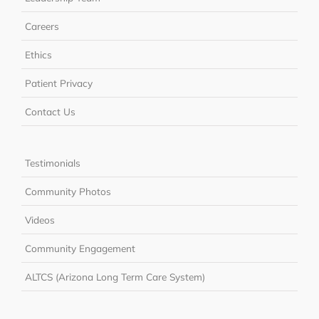
Careers
Ethics
Patient Privacy
Contact Us
Testimonials
Community Photos
Videos
Community Engagement
ALTCS (Arizona Long Term Care System)