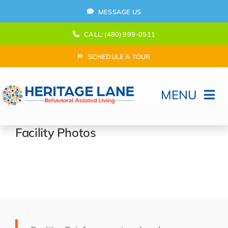
Skip
MESSAGE US
to
content
CALL: (480) 999-0511
SCHEDULE A TOUR
MENU
Home
Facility Photos
How Can We help?
Moving In
Behavioral Program