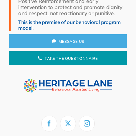
Positive Reinforcement and early
Resources
intervention to protect and promote dignity
and respect, not reactionary or punitive.
About Us
This is the premise of our behavioral program
model.
Search
for:
MESSAGE US
TAKE THE QUESTIONNAIRE