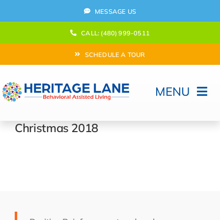
Skip
MESSAGE US
to
content
CALL: (480) 999-0511
SCHEDULE A TOUR
MENU
Home
Christmas 2018
How Can We help?
Moving In
Behavioral Program