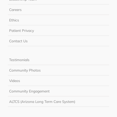
Careers
Ethics
Patient Privacy
Contact Us
Testimonials
Community Photos
Videos
Community Engagement
ALTCS (Arizona Long Term Care System)