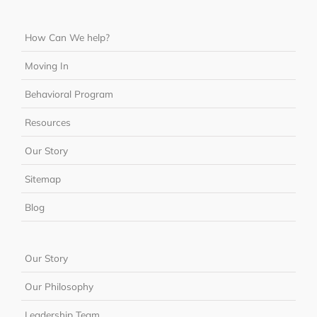
How Can We help?
Moving In
Behavioral Program
Resources
Our Story
Sitemap
Blog
Our Story
Our Philosophy
Leadership Team