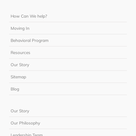
How Can We help?
Moving In
Behavioral Program
Resources
Our Story
Sitemap
Blog
Our Story
Our Philosophy
Leadership Team