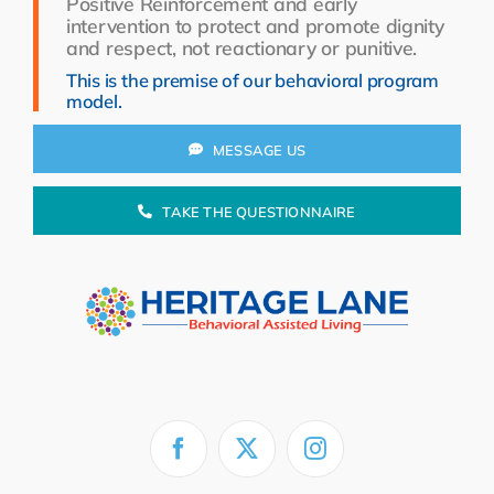
Positive Reinforcement and early
Resources
intervention to protect and promote dignity
and respect, not reactionary or punitive.
About Us
This is the premise of our behavioral program
model.
Search
for:
MESSAGE US
TAKE THE QUESTIONNAIRE