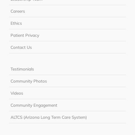
Careers
Ethics
Patient Privacy
Contact Us
Testimonials
Community Photos
Videos
Community Engagement
ALTCS (Arizona Long Term Care System)