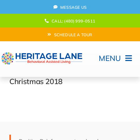
Skip
MESSAGE US
to
content
CALL: (480) 999-0511
SCHEDULE A TOUR
MENU
Home
Christmas 2018
How Can We help?
Moving In
Behavioral Program