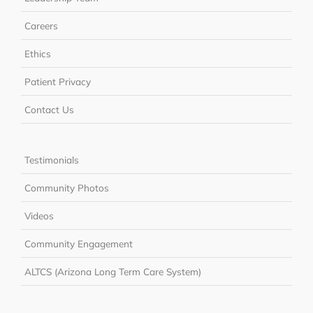
Careers
Ethics
Patient Privacy
Contact Us
Testimonials
Community Photos
Videos
Community Engagement
ALTCS (Arizona Long Term Care System)