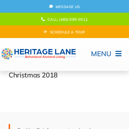
Skip
MESSAGE US
to
content
CALL: (480) 999-0511
SCHEDULE A TOUR
MENU
Home
Christmas 2018
How Can We help?
Moving In
Behavioral Program