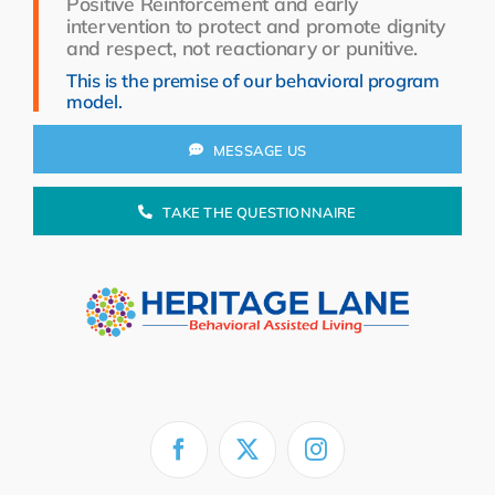
Positive Reinforcement and early
Resources
intervention to protect and promote dignity
and respect, not reactionary or punitive.
About Us
This is the premise of our behavioral program
model.
Search
for:
MESSAGE US
TAKE THE QUESTIONNAIRE