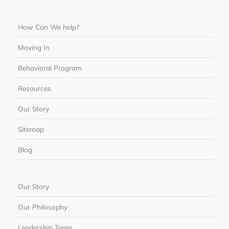
How Can We help?
Moving In
Behavioral Program
Resources
Our Story
Sitemap
Blog
Our Story
Our Philosophy
Leadership Team