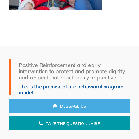
Resources
About Us
Search
for:
Positive Reinforcement and early
intervention to protect and promote dignity
and respect, not reactionary or punitive.
This is the premise of our behavioral program
model.
MESSAGE US
TAKE THE QUESTIONNAIRE