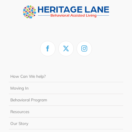
How Can We help?
Moving In
Behavioral Program
Resources
Our Story