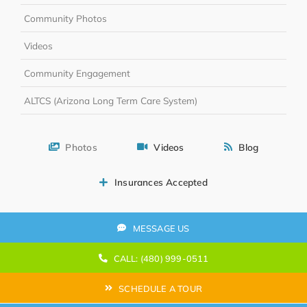
Community Photos
Videos
Community Engagement
ALTCS (Arizona Long Term Care System)
Photos
Videos
Blog
Insurances Accepted
MESSAGE US
CALL: (480) 999-0511
SCHEDULE A TOUR