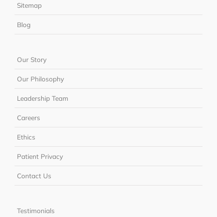
Sitemap
Blog
Our Story
Our Philosophy
Leadership Team
Careers
Ethics
Patient Privacy
Contact Us
Testimonials