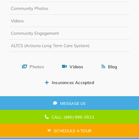
Community Photos
Videos
Community Engagement
ALTCS (Arizona Long Term Care System)
Photos
Videos
Blog
Insurances Accepted
MESSAGE US
CALL: (480) 999-0511
SCHEDULE A TOUR