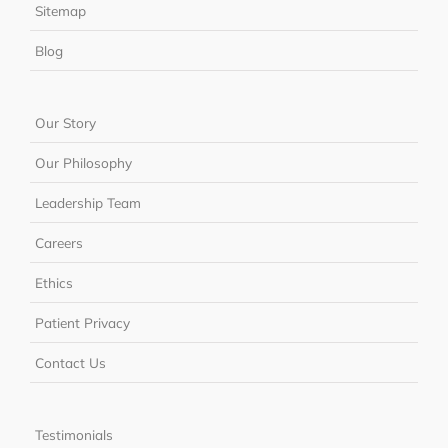
Sitemap
Blog
Our Story
Our Philosophy
Leadership Team
Careers
Ethics
Patient Privacy
Contact Us
Testimonials