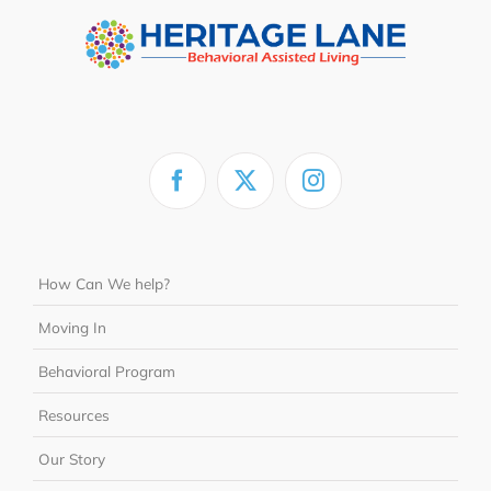
How Can We help?
Moving In
Behavioral Program
Resources
Our Story