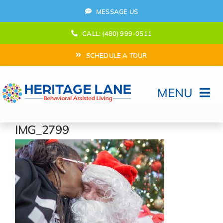
Skip
MESSAGE US
to
content
CALL: (480) 999-0511
SCHEDULE A TOUR
MENU
Home
IMG_2799
How Can We help?
Moving In
Behavioral Program