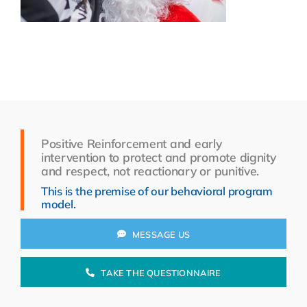
Resources
About Us
Search
for:
Positive Reinforcement and early
intervention to protect and promote dignity
and respect, not reactionary or punitive.
This is the premise of our behavioral program
model.
MESSAGE US
TAKE THE QUESTIONNAIRE