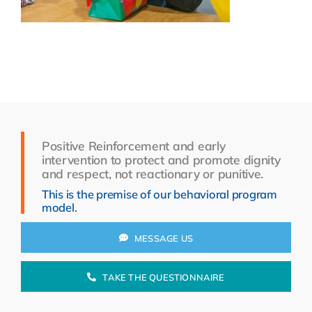
Resources
About Us
Search
for:
Positive Reinforcement and early
intervention to protect and promote dignity
and respect, not reactionary or punitive.
This is the premise of our behavioral program
model.
MESSAGE US
TAKE THE QUESTIONNAIRE