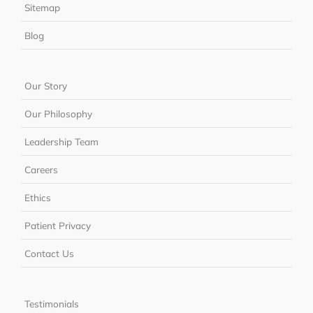
Sitemap
Blog
Our Story
Our Philosophy
Leadership Team
Careers
Ethics
Patient Privacy
Contact Us
Testimonials