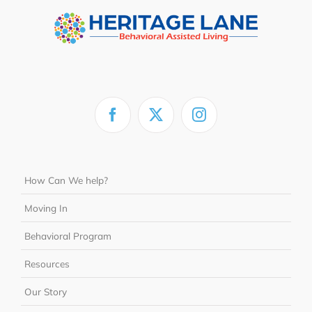
How Can We help?
Moving In
Behavioral Program
Resources
Our Story