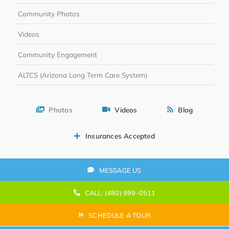
Community Photos
Videos
Community Engagement
ALTCS (Arizona Long Term Care System)
Photos
Videos
Blog
Insurances Accepted
MESSAGE US
CALL: (480) 999-0511
SCHEDULE A TOUR