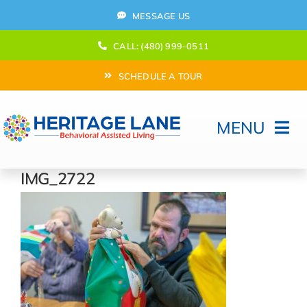
Skip
MESSAGE US
to
content
CALL: (480) 999-0511
SCHEDULE A TOUR
MENU
Home
IMG_2722
How Can We help?
Moving In
Behavioral Program