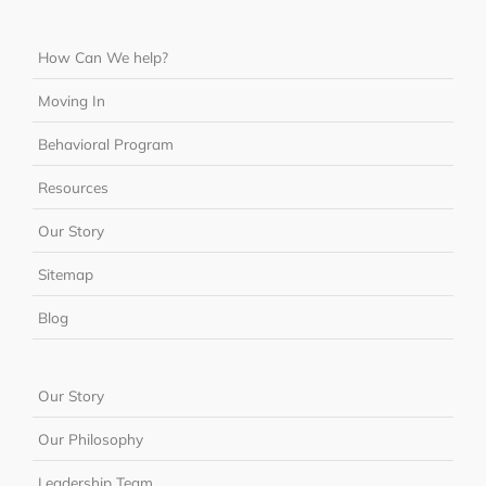
How Can We help?
Moving In
Behavioral Program
Resources
Our Story
Sitemap
Blog
Our Story
Our Philosophy
Leadership Team