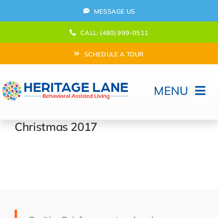
Skip
MESSAGE US
to
content
CALL: (480) 999-0511
SCHEDULE A TOUR
MENU
Home
Christmas 2017
How Can We help?
Moving In
Behavioral Program