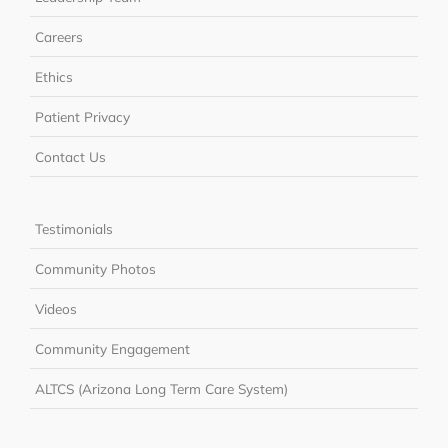
Careers
Ethics
Patient Privacy
Contact Us
Testimonials
Community Photos
Videos
Community Engagement
ALTCS (Arizona Long Term Care System)