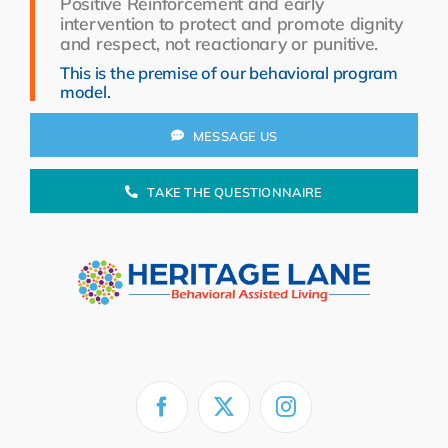
Positive Reinforcement and early
Resources
intervention to protect and promote dignity
and respect, not reactionary or punitive.
About Us
This is the premise of our behavioral program
model.
Search
for:
MESSAGE US
TAKE THE QUESTIONNAIRE