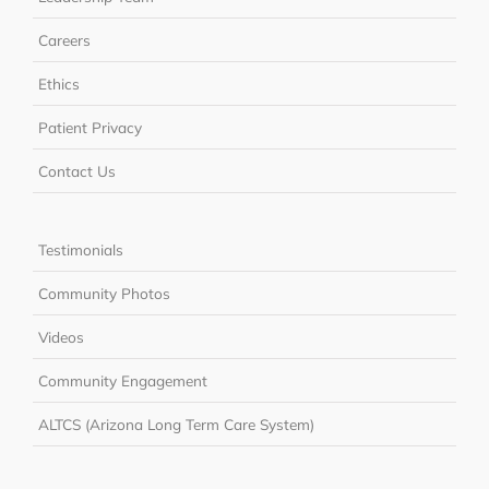
Careers
Ethics
Patient Privacy
Contact Us
Testimonials
Community Photos
Videos
Community Engagement
ALTCS (Arizona Long Term Care System)