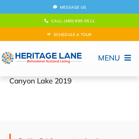
Skip
MESSAGE US
to
content
CALL: (480) 999-0511
SCHEDULE A TOUR
MENU
Home
Canyon Lake 2019
How Can We help?
Moving In
Behavioral Program