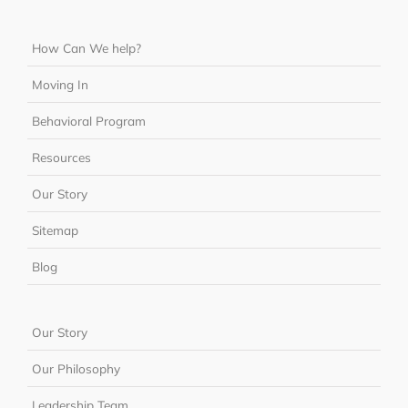
How Can We help?
Moving In
Behavioral Program
Resources
Our Story
Sitemap
Blog
Our Story
Our Philosophy
Leadership Team