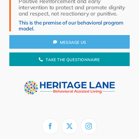
Positive Reinforcement and early
Resources
intervention to protect and promote dignity
and respect, not reactionary or punitive.
About Us
This is the premise of our behavioral program
model.
Search
for:
MESSAGE US
TAKE THE QUESTIONNAIRE