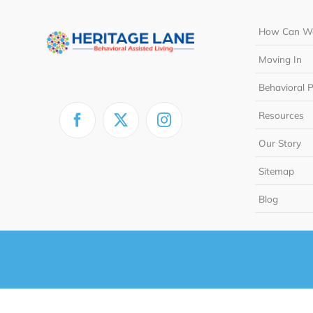
How Can We
Moving In
Behavioral 
Resources
Our Story
Sitemap
Blog