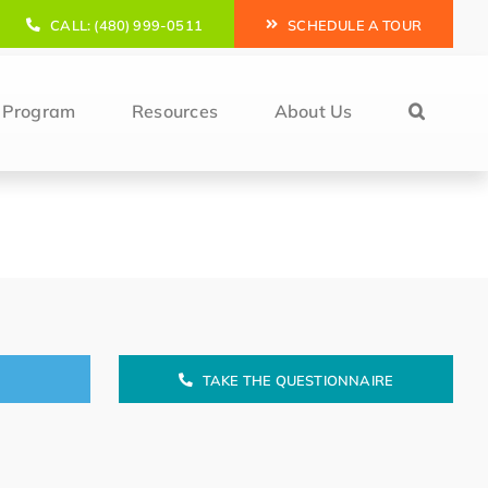
CALL: (480) 999-0511
SCHEDULE A TOUR
l Program
Resources
About Us
TAKE THE QUESTIONNAIRE