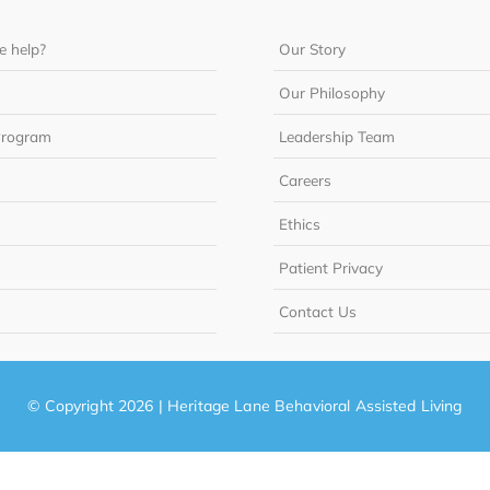
 help?
Our Story
Our Philosophy
Program
Leadership Team
Careers
Ethics
Patient Privacy
Contact Us
© Copyright 2026 | Heritage Lane Behavioral Assisted Living