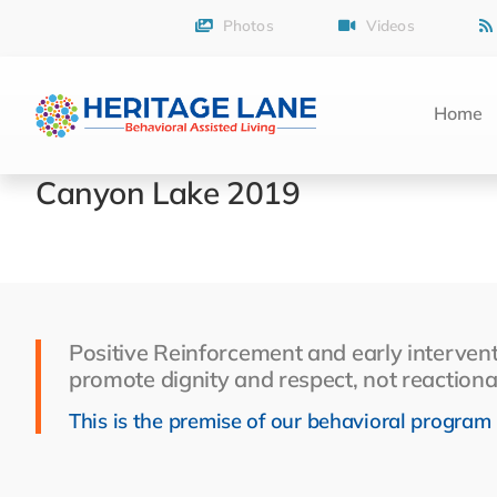
Skip
Photos
Videos
to
content
Home
Canyon Lake 2019
Positive Reinforcement and early intervent
promote dignity and respect, not reactiona
This is the premise of our behavioral program