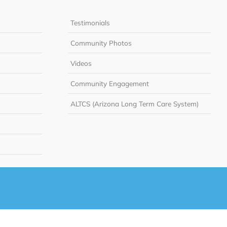
Testimonials
Community Photos
Videos
Community Engagement
ALTCS (Arizona Long Term Care System)