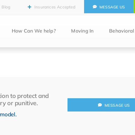
Blog
Insurances Accepted
MESSAGE US
How Can We help?
Moving In
Behaviora
ion to protect and
ry or punitive.
MESSAGE US
 model.