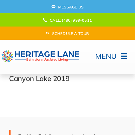
Skip
MESSAGE US
to
content
CALL: (480) 999-0511
SCHEDULE A TOUR
MENU
Home
Canyon Lake 2019
How Can We help?
Moving In
Behavioral Program