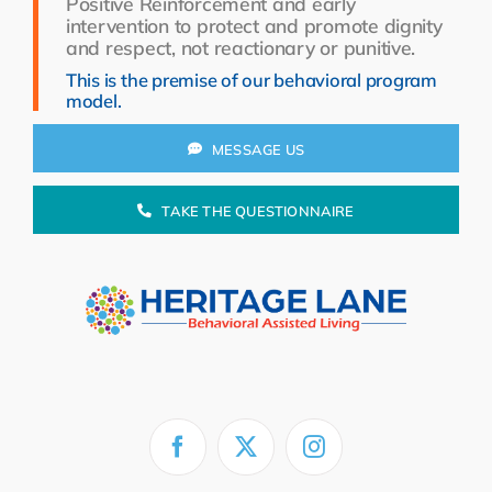
Positive Reinforcement and early
Resources
intervention to protect and promote dignity
and respect, not reactionary or punitive.
About Us
This is the premise of our behavioral program
model.
Search
for:
MESSAGE US
TAKE THE QUESTIONNAIRE