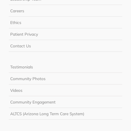
Careers
Ethics
Patient Privacy
Contact Us
Testimonials
Community Photos
Videos
Community Engagement
ALTCS (Arizona Long Term Care System)