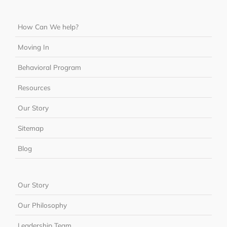
How Can We help?
Moving In
Behavioral Program
Resources
Our Story
Sitemap
Blog
Our Story
Our Philosophy
Leadership Team