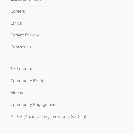
Careers
Ethics
Patient Privacy
Contact Us
Testimonials
Community Photos
Videos
Community Engagement
ALTCS (Arizona Long Term Care System)