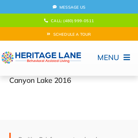
Skip
MESSAGE US
to
content
CALL: (480) 999-0511
SCHEDULE A TOUR
MENU
Home
Canyon Lake 2016
How Can We help?
Moving In
Behavioral Program