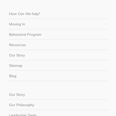
How Can We help?
Moving In
Behavioral Program
Resources
Our Story
Sitemap
Blog
Our Story
Our Philosophy
Leadership Team