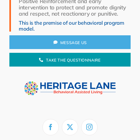
Positive Reinforcement and early
Resources
intervention to protect and promote dignity
and respect, not reactionary or punitive.
About Us
This is the premise of our behavioral program
model.
Search
for:
MESSAGE US
TAKE THE QUESTIONNAIRE