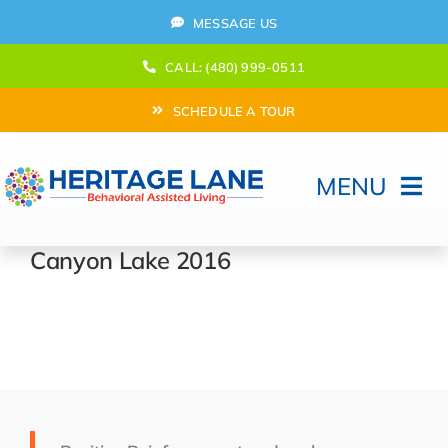
Skip
MESSAGE US
to
content
CALL: (480) 999-0511
SCHEDULE A TOUR
MENU
Home
Canyon Lake 2016
How Can We help?
Moving In
Behavioral Program