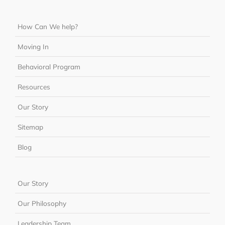
How Can We help?
Moving In
Behavioral Program
Resources
Our Story
Sitemap
Blog
Our Story
Our Philosophy
Leadership Team