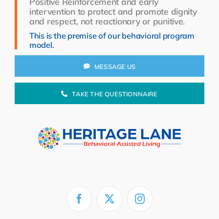
Positive Reinforcement and early
Resources
intervention to protect and promote dignity
and respect, not reactionary or punitive.
About Us
This is the premise of our behavioral program
model.
Search
for:
MESSAGE US
TAKE THE QUESTIONNAIRE