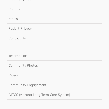
Careers
Ethics
Patient Privacy
Contact Us
Testimonials
Community Photos
Videos
Community Engagement
ALTCS (Arizona Long Term Care System)