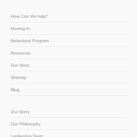
How Can We help?
Moving In
Behavioral Program
Resources
Our Story
Sitemap
Blog
Our Story
Our Philosophy
Leadership Team