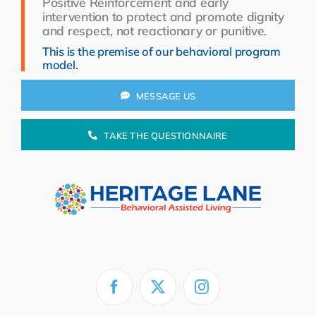
Positive Reinforcement and early
Resources
intervention to protect and promote dignity
and respect, not reactionary or punitive.
About Us
This is the premise of our behavioral program
model.
Search
for:
MESSAGE US
TAKE THE QUESTIONNAIRE