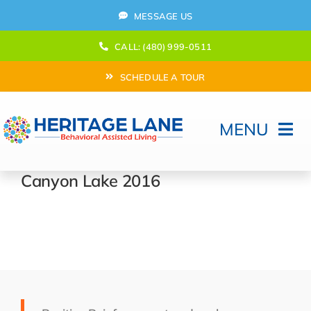
Skip
MESSAGE US
to
content
CALL: (480) 999-0511
SCHEDULE A TOUR
MENU
Home
Canyon Lake 2016
How Can We help?
Moving In
Behavioral Program