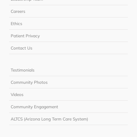
Careers
Ethics
Patient Privacy
Contact Us
Testimonials
Community Photos
Videos
Community Engagement
ALTCS (Arizona Long Term Care System)