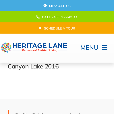
Skip
MESSAGE US
to
content
CALL: (480) 999-0511
SCHEDULE A TOUR
MENU
Home
Canyon Lake 2016
How Can We help?
Moving In
Behavioral Program