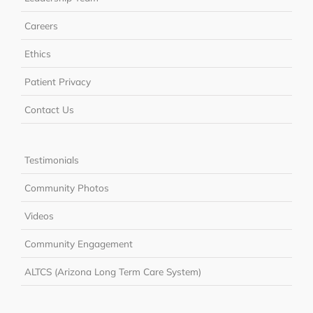
Careers
Ethics
Patient Privacy
Contact Us
Testimonials
Community Photos
Videos
Community Engagement
ALTCS (Arizona Long Term Care System)