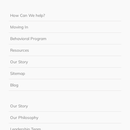
How Can We help?
Moving In
Behavioral Program
Resources
Our Story
Sitemap
Blog
Our Story
Our Philosophy
Leadership Team