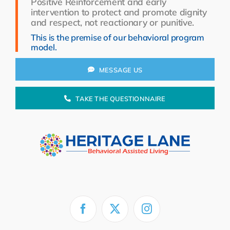
Positive Reinforcement and early
Resources
intervention to protect and promote dignity
and respect, not reactionary or punitive.
About Us
This is the premise of our behavioral program
model.
Search
for:
MESSAGE US
TAKE THE QUESTIONNAIRE