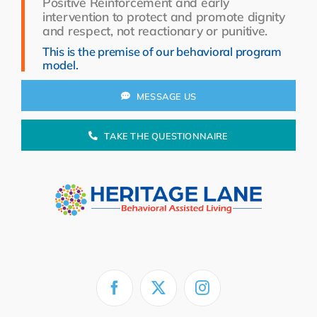
Positive Reinforcement and early
Resources
intervention to protect and promote dignity
and respect, not reactionary or punitive.
About Us
This is the premise of our behavioral program
model.
Search
for:
MESSAGE US
TAKE THE QUESTIONNAIRE