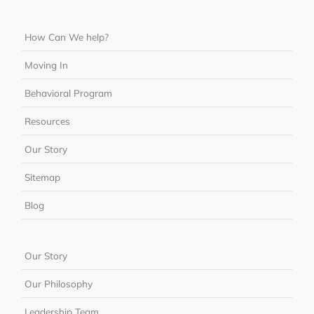
How Can We help?
Moving In
Behavioral Program
Resources
Our Story
Sitemap
Blog
Our Story
Our Philosophy
Leadership Team