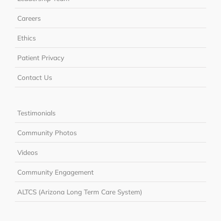
Careers
Ethics
Patient Privacy
Contact Us
Testimonials
Community Photos
Videos
Community Engagement
ALTCS (Arizona Long Term Care System)