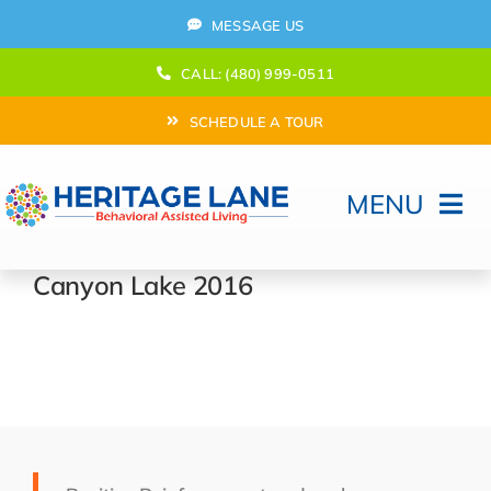
Skip
MESSAGE US
to
content
CALL: (480) 999-0511
SCHEDULE A TOUR
MENU
Home
Canyon Lake 2016
How Can We help?
Moving In
Behavioral Program