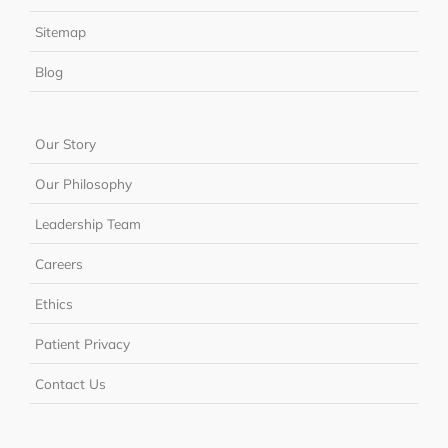
Sitemap
Blog
Our Story
Our Philosophy
Leadership Team
Careers
Ethics
Patient Privacy
Contact Us