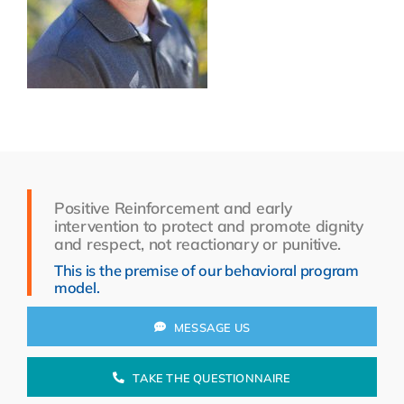
Resources
About Us
Search
for:
Positive Reinforcement and early
intervention to protect and promote dignity
and respect, not reactionary or punitive.
This is the premise of our behavioral program
model.
MESSAGE US
TAKE THE QUESTIONNAIRE