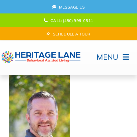
Skip
MESSAGE US
to
content
CALL: (480) 999-0511
SCHEDULE A TOUR
MENU
Home
How Can We help?
Moving In
Behavioral Program