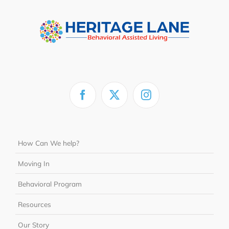
How Can We help?
Moving In
Behavioral Program
Resources
Our Story