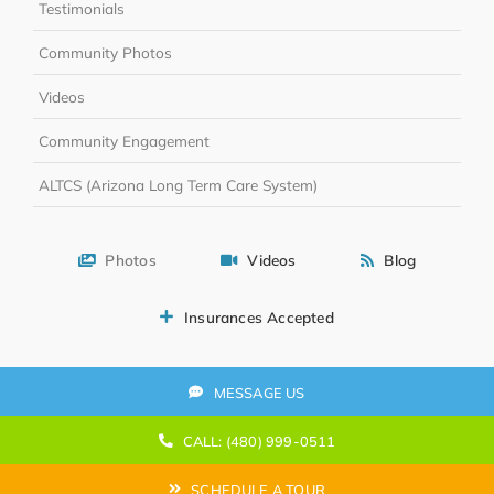
Testimonials
Community Photos
Videos
Community Engagement
ALTCS (Arizona Long Term Care System)
Photos
Videos
Blog
Insurances Accepted
MESSAGE US
CALL: (480) 999-0511
SCHEDULE A TOUR