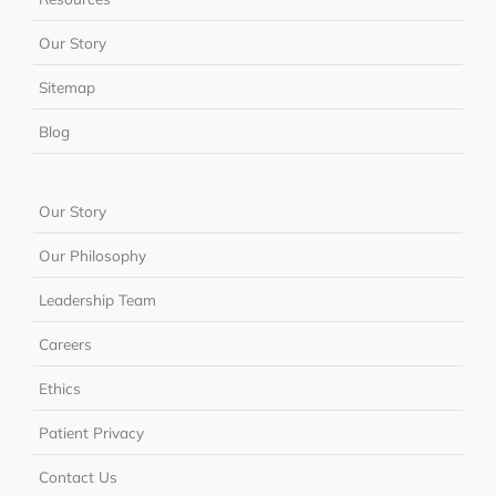
Our Story
Sitemap
Blog
Our Story
Our Philosophy
Leadership Team
Careers
Ethics
Patient Privacy
Contact Us