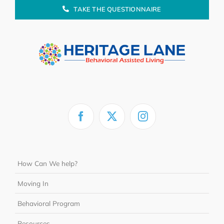
TAKE THE QUESTIONNAIRE
How Can We help?
Moving In
Behavioral Program
Resources