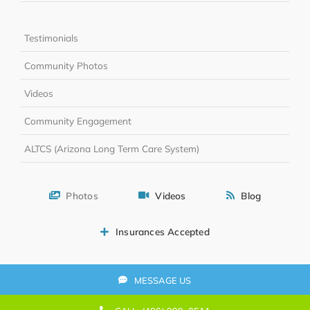
Testimonials
Community Photos
Videos
Community Engagement
ALTCS (Arizona Long Term Care System)
Photos
Videos
Blog
Insurances Accepted
MESSAGE US