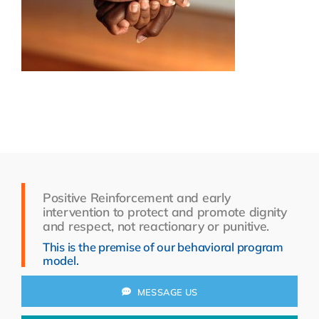
Resources
About Us
Search
for:
Positive Reinforcement and early
intervention to protect and promote dignity
and respect, not reactionary or punitive.
This is the premise of our behavioral program
model.
MESSAGE US