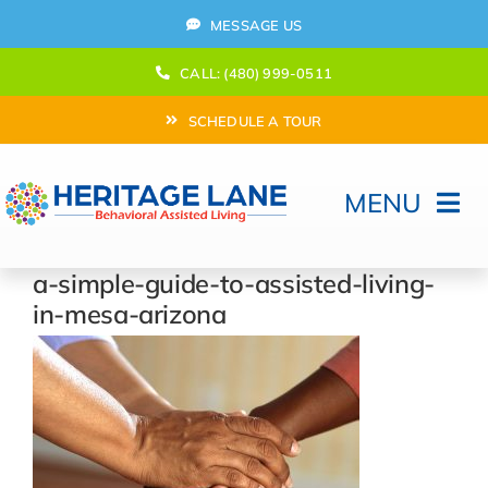
Skip
MESSAGE US
to
content
CALL: (480) 999-0511
SCHEDULE A TOUR
MENU
Home
a-simple-guide-to-assisted-living-
in-mesa-arizona
How Can We help?
Moving In
Behavioral Program