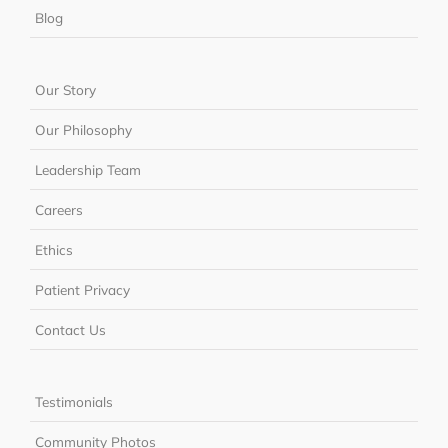
Blog
Our Story
Our Philosophy
Leadership Team
Careers
Ethics
Patient Privacy
Contact Us
Testimonials
Community Photos