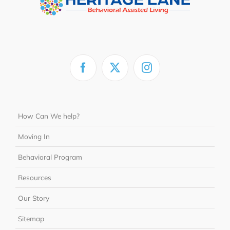
How Can We help?
Moving In
Behavioral Program
Resources
Our Story
Sitemap