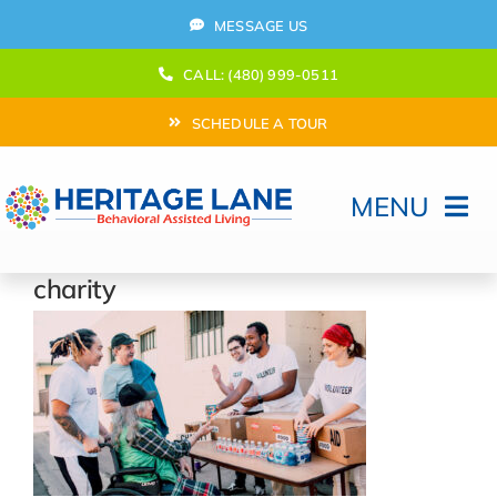
Skip
MESSAGE US
to
content
CALL: (480) 999-0511
SCHEDULE A TOUR
MENU
Home
charity
How Can We help?
Moving In
Behavioral Program