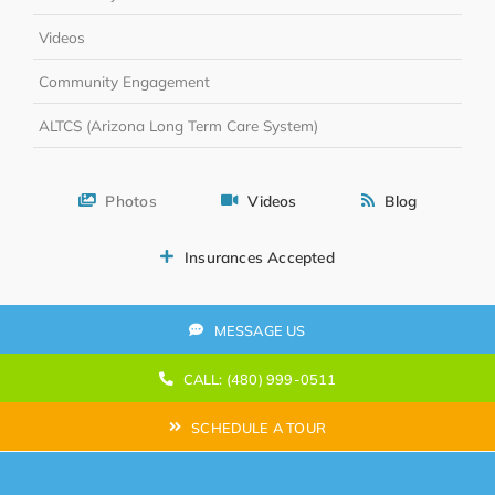
Videos
Community Engagement
ALTCS (Arizona Long Term Care System)
Photos
Videos
Blog
Insurances Accepted
MESSAGE US
CALL: (480) 999-0511
SCHEDULE A TOUR