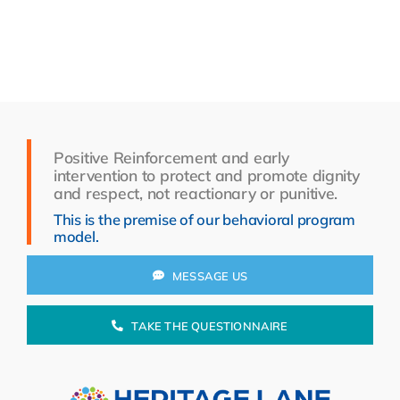
Resources
About Us
Search
for:
Positive Reinforcement and early
intervention to protect and promote dignity
and respect, not reactionary or punitive.
This is the premise of our behavioral program
model.
MESSAGE US
TAKE THE QUESTIONNAIRE